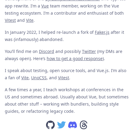
app rewrite. I’m a
Vue
team member, working on the Vue
testing ecosystem. I’m a contributor and enthusiast of both
Vitest
and
Vite
.
In January 2022, I helped re-launch a fork of
Faker.js
after it
was (infamously) abandoned.
You’ll find me on
Discord
and possibly
Twitter
(my DMs are
always open). Here’s
how to get a good response
).
I speak about testing, open source tools, and Vue.js. I’m also
a fan of
Vite
,
UnoCSS
, and
Vitest
.
A few times a year, I teach workshops at conferences in the
US and sometimes abroad. Usually about Vue, but sometimes
about other stuff – working with bundlers, building style
guides, or refactoring legacy code.