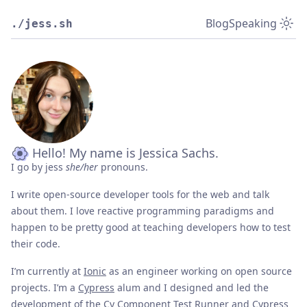
Blog
Speaking
./jess.sh
Hello! My name is Jessica Sachs.
I go by jess
she/her
pronouns.
I write open-source developer tools for the web and talk
about them. I love reactive programming paradigms and
happen to be pretty good at teaching developers how to test
their code.
I’m currently at
Ionic
as an engineer working on open source
projects. I’m a
Cypress
alum and I designed and led the
development of the
Cy Component Test Runner
and Cypress